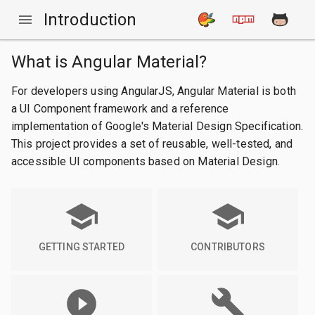
Introduction
What is Angular Material?
For developers using AngularJS, Angular Material is both
a UI Component framework and a reference
implementation of Google's Material Design Specification.
This project provides a set of reusable, well-tested, and
accessible UI components based on Material Design.
GETTING STARTED
CONTRIBUTORS