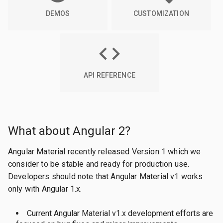
DEMOS
CUSTOMIZATION
API REFERENCE
What about Angular 2?
Angular Material recently released Version 1 which we
consider to be stable and ready for production use.
Developers should note that Angular Material v1 works
only with Angular 1.x.
Current Angular Material v1.x development efforts are